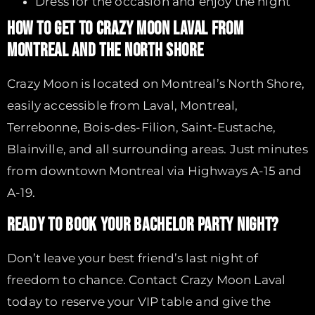
Dress for the occasion and enjoy the night
HOW TO GET TO CRAZY MOON LAVAL FROM
MONTREAL AND THE NORTH SHORE
Crazy Moon is located on Montreal’s North Shore,
easily accessible from Laval, Montreal,
Terrebonne, Bois-des-Filion, Saint-Eustache,
Blainville, and all surrounding areas. Just minutes
from downtown Montreal via Highways A-15 and
A-19.
READY TO BOOK YOUR BACHELOR PARTY NIGHT?
Don’t leave your best friend’s last night of
freedom to chance. Contact Crazy Moon Laval
today to reserve your VIP table and give the