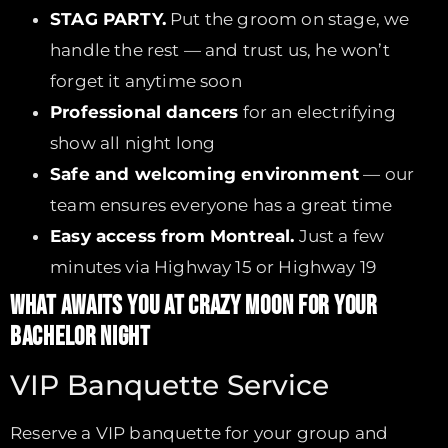
STAG PARTY.
Put the groom on stage, we
handle the rest — and trust us, he won’t
forget it anytime soon
Professional dancers
for an electrifying
show all night long
Safe and welcoming environment
— our
team ensures everyone has a great time
Easy access from Montreal.
Just a few
minutes via Highway 15 or Highway 19
WHAT AWAITS YOU AT CRAZY MOON FOR YOUR
BACHELOR NIGHT
VIP Banquette Service
Reserve a VIP banquette for your group and