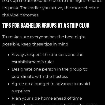
soak up the atmosphere before the night reaches
its peak. The earlier you arrive, the more electric
the vibe becomes.
TIPS FOR BACHELOR GROUPS AT A STRIP CLUB
To make sure everyone has the best night
possible, keep these tips in mind:
Always respect the dancers and the
establishment’s rules
Designate one person in the group to
coordinate with the hostess
Agree on a budget in advance to avoid
surprises
Plan your ride home ahead of time