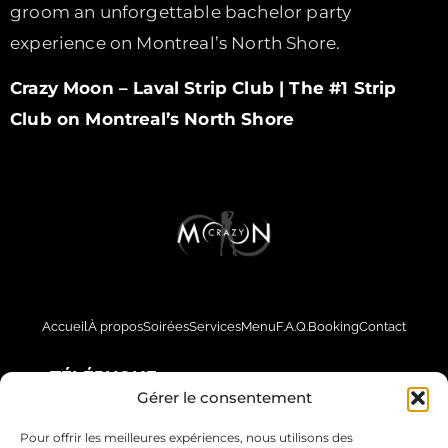
groom an unforgettable bachelor party
experience on Montreal’s North Shore.
Crazy Moon – Laval Strip Club | The #1 Strip
Club on Montreal’s North Shore
Accueil
À propos
Soirées
Services
Menu
F.A.Q.
Booking
Contact
TÉLÉPHONE
Gérer le consentement
514-561-5151
Pour offrir les meilleures expériences, nous utilisons des