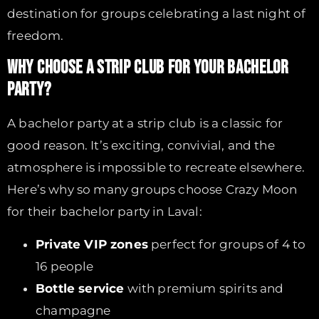
destination for groups celebrating a last night of
freedom.
WHY CHOOSE A STRIP CLUB FOR YOUR BACHELOR
PARTY?
A bachelor party at a strip club is a classic for
good reason. It’s exciting, convivial, and the
atmosphere is impossible to recreate elsewhere.
Here’s why so many groups choose Crazy Moon
for their bachelor party in Laval:
Private VIP zones
perfect for groups of 4 to
16 people
Bottle service
with premium spirits and
champagne