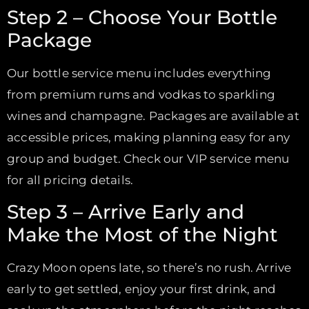
Step 2 – Choose Your Bottle
Package
Our bottle service menu includes everything
from premium rums and vodkas to sparkling
wines and champagne. Packages are available at
accessible prices, making planning easy for any
group and budget. Check our VIP service menu
for all pricing details.
Step 3 – Arrive Early and
Make the Most of the Night
Crazy Moon opens late, so there’s no rush. Arrive
early to get settled, enjoy your first drink, and