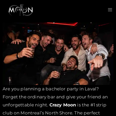
Are you planning a bachelor party in Laval?
Forget the ordinary bar and give your friend an
unforgettable night.
Crazy Moon
is the #1 strip
club on Montreal’s North Shore. The perfect