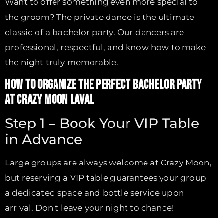
Want to offer something even more special to
the groom? The private dance is the ultimate
classic of a bachelor party. Our dancers are
professional, respectful, and know how to make
the night truly memorable.
HOW TO ORGANIZE THE PERFECT BACHELOR PARTY
AT CRAZY MOON LAVAL
Step 1 – Book Your VIP Table
in Advance
Large groups are always welcome at Crazy Moon,
but reserving a VIP table guarantees your group
a dedicated space and bottle service upon
arrival. Don’t leave your night to chance!