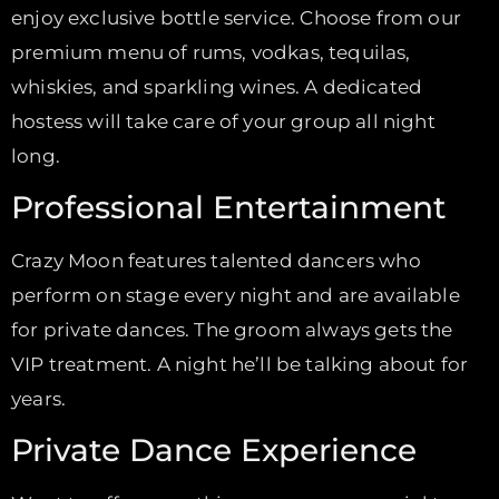
enjoy exclusive bottle service. Choose from our
premium menu of rums, vodkas, tequilas,
whiskies, and sparkling wines. A dedicated
hostess will take care of your group all night
long.
Professional Entertainment
Crazy Moon features talented dancers who
perform on stage every night and are available
for private dances. The groom always gets the
VIP treatment. A night he’ll be talking about for
years.
Private Dance Experience