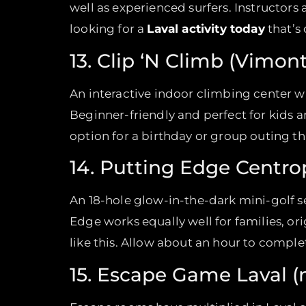
well as experienced surfers. Instructors a
looking for a
Laval activity today
that’s 
13. Clip ‘N Climb (Vimont
An interactive indoor climbing center wi
Beginner-friendly and perfect for kids 
option for a birthday or group outing t
14. Putting Edge Centrop
An 18-hole glow-in-the-dark mini-golf set 
Edge works equally well for families, or
like this. Allow about an hour to complet
15. Escape Game Laval (m