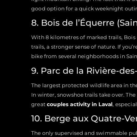
good option for a quick weeknight outi
8. Bois de l’Équerre (Sai
With 8 kilometres of marked trails, Bois
trails, a stronger sense of nature. If you
bike from several neighborhoods in Sain
9. Parc de la Rivière-des
The largest protected wildlife area in t
In winter, snowshoe trails take over. The
great
couples activity in Laval
, especia
10. Berge aux Quatre-Ve
The only supervised and swimmable public