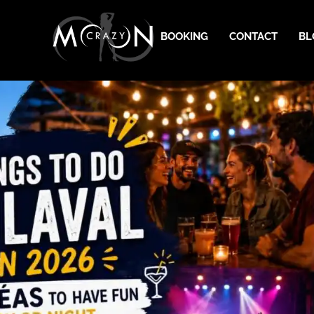
BOOKING
CONTACT
BL