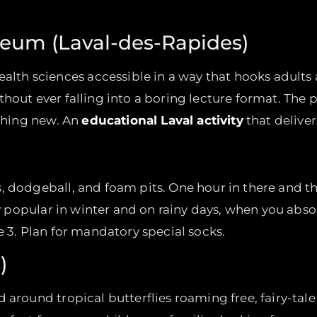
eum (Laval-des-Rapides)
 sciences accessible in a way that hooks adults an
thout ever falling into a boring lecture format. Th
ething new. An
educational Laval activity
that deliver
 dodgeball, and foam pits. One hour in there and the
lly popular in winter and on rainy days, when you abs
e 3. Plan for mandatory special socks.
)
around tropical butterflies roaming free, fairy-tale 