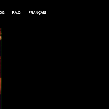
OG
F.A.Q.
FRANÇAIS