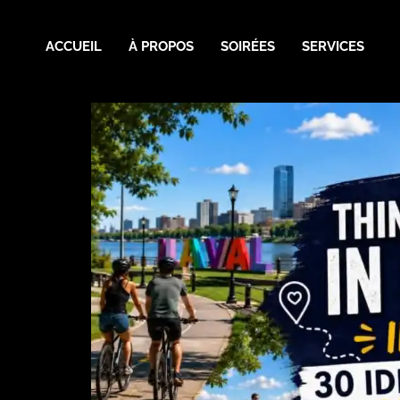
ACCUEIL
À PROPOS
SOIRÉES
SERVICES