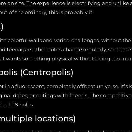
re on site. The experience is electrifying and unlike a
out of the ordinary, this is probably it.
)
th colorful walls and varied challenges, without the
and teenagers. The routes change regularly, so there
hat wants something physical without being too inti
olis (Centropolis)
in a fluorescent, completely offbeat universe. It’s ki
iginal dates, or outings with friends. The competitiv
e all 18 holes.
ultiple locations)