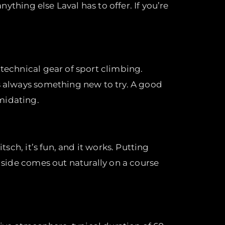
nything else Laval has to offer. If you’re
 technical gear of sport climbing.
’s always something new to try. A good
midating.
tsch, it’s fun, and it works. Putting
e side comes out naturally on a course