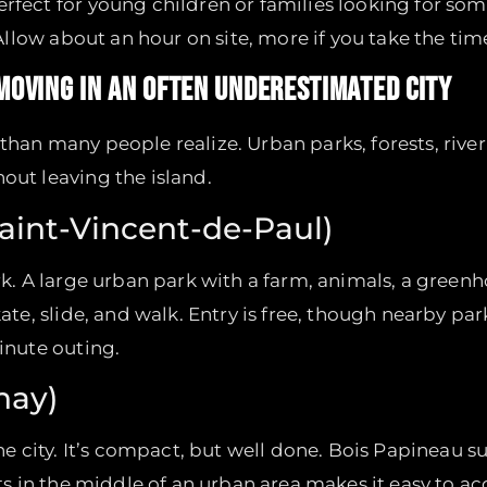
rfect for young children or families looking for so
 Allow about an hour on site, more if you take the tim
 MOVING IN AN OFTEN UNDERESTIMATED CITY
han many people realize. Urban parks, forests, riverb
out leaving the island.
Saint-Vincent-de-Paul)
ark. A large urban park with a farm, animals, a gree
kate, slide, and walk. Entry is free, though nearby par
minute outing.
nay)
the city. It’s compact, but well done. Bois Papineau su
its in the middle of an urban area makes it easy to a