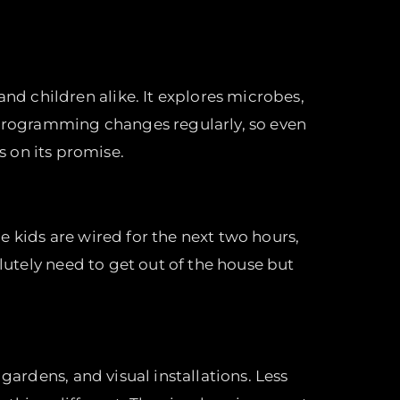
d children alike. It explores microbes,
e programming changes regularly, so even
s on its promise.
 kids are wired for the next two hours,
olutely need to get out of the house but
gardens, and visual installations. Less