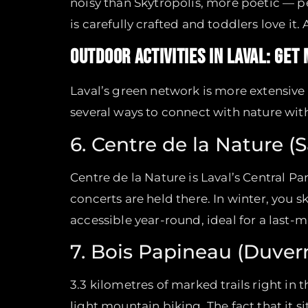
noisy than Skytropolis, more poetic — pe
is carefully crafted and toddlers love it.
OUTDOOR ACTIVITIES IN LAVAL: GET
Laval’s green network is more extensive t
several ways to connect with nature with
6. Centre de la Nature (
Centre de la Nature is Laval’s Central P
concerts are held there. In winter, you s
accessible year-round, ideal for a last-
7. Bois Papineau (Duver
3.3 kilometres of marked trails right in 
light mountain biking. The fact that it s