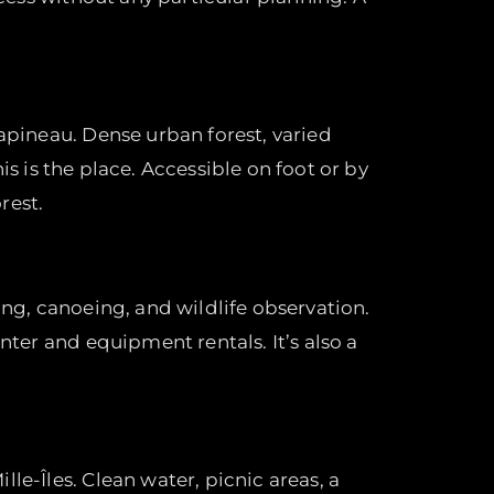
Papineau. Dense urban forest, varied
his is the place. Accessible on foot or by
rest.
ing, canoeing, and wildlife observation.
nter and equipment rentals. It’s also a
le-Îles. Clean water, picnic areas, a