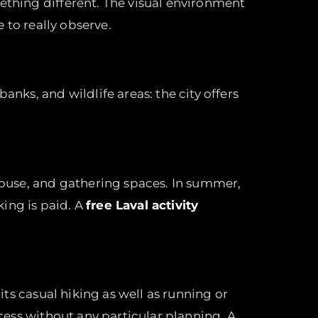
mething different. The visual environment
e to really observe.
anks, and wildlife areas: the city offers
nhouse, and gathering spaces. In summer,
king is paid. A
free Laval activity
its casual hiking as well as running or
ccess without any particular planning. A