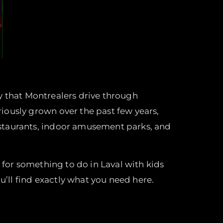
ity that Montrealers drive through
iously grown over the past few years,
staurants, indoor amusement parks, and
 for something to do in Laval with kids
u’ll find exactly what you need here.