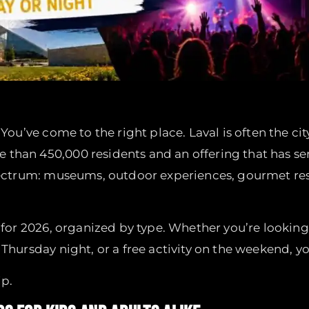
 You’ve come to the right place. Laval is often the c
than 450,000 residents and an offering that has ser
pectrum: museums, outdoor experiences, gourmet re
d for 2026, organized by type. Whether you’re looking
Thursday night, or a free activity on the weekend, yo
ip.