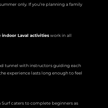
summer only. If you’re planning a family
e
indoor Laval activities
work in all
wind tunnel with instructors guiding each
 the experience lasts long enough to feel
a Surf caters to complete beginners as