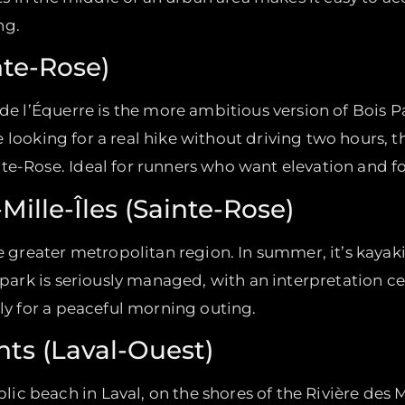
ng.
nte-Rose)
 de l’Équerre is the more ambitious version of Bois 
’re looking for a real hike without driving two hours, t
te-Rose. Ideal for runners who want elevation and fo
-Mille-Îles (Sainte-Rose)
he greater metropolitan region. In summer, it’s kayak
 park is seriously managed, with an interpretation ce
lly for a peaceful morning outing.
nts (Laval-Ouest)
 beach in Laval, on the shores of the Rivière des Mil