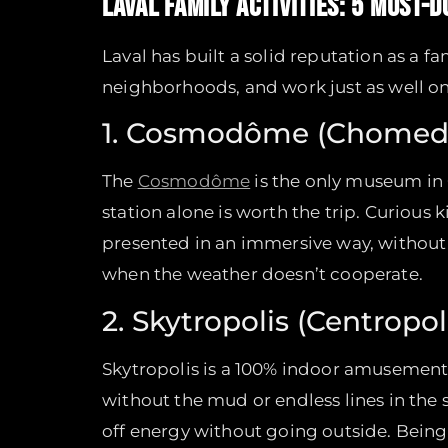
LAVAL FAMILY ACTIVITIES: 5 MUST-D
Laval has built a solid reputation as a f
neighborhoods, and work just as well 
1. Cosmodôme (Chomed
The
Cosmodôme
is the only museum in 
station alone is worth the trip. Curious 
presented in an immersive way, without 
when the weather doesn’t cooperate.
2. Skytropolis (Centropol
Skytropolis is a 100% indoor amusement 
without the mud or endless lines in the 
off energy without going outside. Being 