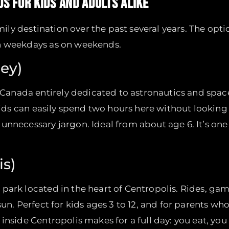
OS FOR KIDS AND ADULTS ALIKE
amily destination over the past several years. The opt
on weekdays as on weekends.
ey)
Canada entirely dedicated to astronautics and spac
kids can easily spend two hours here without looking 
unnecessary jargon. Ideal from about age 6. It’s one
is)
park located in the heart of Centropolis. Rides, g
sun. Perfect for kids ages 3 to 12, and for parents w
inside Centropolis makes for a full day: you eat, yo