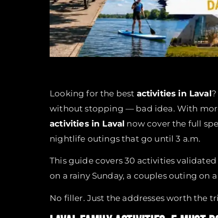
Looking for the best
activities in Laval
?
without stopping — bad idea. With more 
activities in Laval
now cover the full s
nightlife outings that go until 3 a.m.
This guide covers 30 activities validate
on a rainy Sunday, a couples outing on a 
No filler. Just the addresses worth the tr