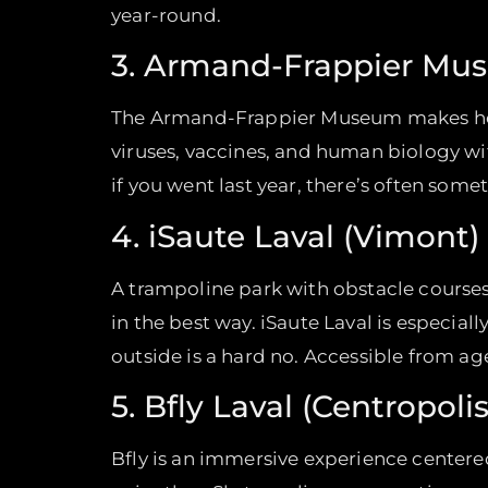
year-round.
3. Armand-Frappier Mus
The Armand-Frappier Museum makes health
viruses, vaccines, and human biology wi
if you went last year, there’s often som
4. iSaute Laval (Vimont)
A trampoline park with obstacle courses,
in the best way. iSaute Laval is especia
outside is a hard no. Accessible from ag
5. Bfly Laval (Centropolis
Bfly is an immersive experience centered 