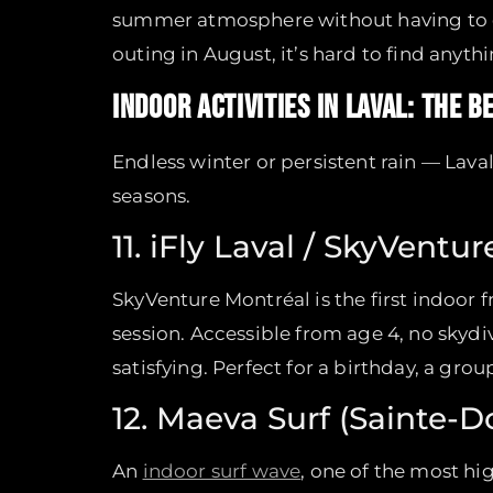
summer atmosphere without having to dri
outing in August, it’s hard to find anyt
INDOOR ACTIVITIES IN LAVAL: THE 
Endless winter or persistent rain — Lava
seasons.
11. iFly Laval / SkyVentu
SkyVenture Montréal is the first indoor f
session. Accessible from age 4, no skydi
satisfying. Perfect for a birthday, a gro
12. Maeva Surf (Sainte-D
An
indoor surf wave
, one of the most h