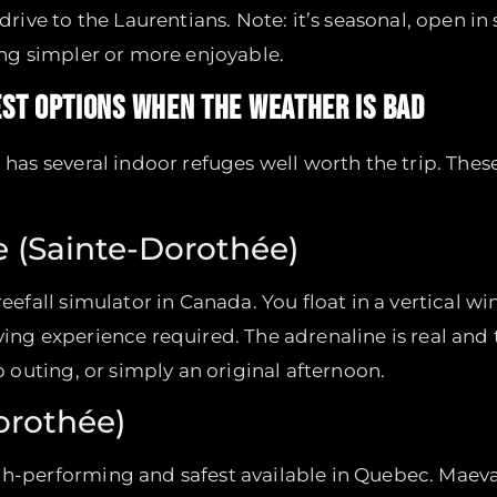
ve to the Laurentians. Note: it’s seasonal, open in 
hing simpler or more enjoyable.
BEST OPTIONS WHEN THE WEATHER IS BAD
l has several indoor refuges well worth the trip. Thes
re (Sainte-Dorothée)
reefall simulator in Canada. You float in a vertical 
ving experience required. The adrenaline is real and
up outing, or simply an original afternoon.
orothée)
igh-performing and safest available in Quebec. Maev