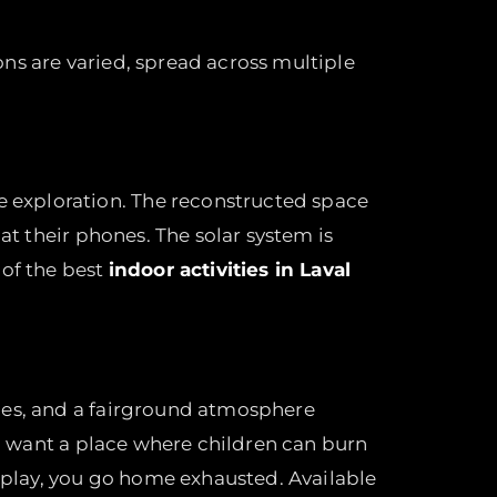
ions are varied, spread across multiple
e exploration. The reconstructed space
at their phones. The solar system is
 of the best
indoor activities in Laval
ames, and a fairground atmosphere
ho want a place where children can burn
u play, you go home exhausted. Available